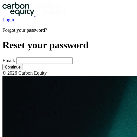
Login
Forgot your password?
Reset your password
Email:
Continue
© 2026 Carbon Equity