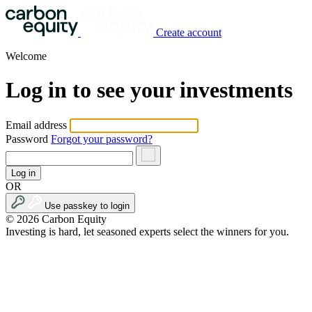
Create account
Welcome
Log in to see your investments
Email address
Password
Forgot your password?
Log in
OR
Use passkey to login
© 2026 Carbon Equity
Investing is hard, let seasoned experts select the winners for you.